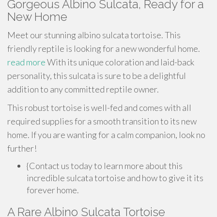
Gorgeous Albino Sulcata, Ready for a
New Home
Meet our stunning albino sulcata tortoise. This
friendly reptile is looking for a new wonderful home.
read more
With its unique coloration and laid-back
personality, this sulcata is sure to be a delightful
addition to any committed reptile owner.
This robust tortoise is well-fed and comes with all
required supplies for a smooth transition to its new
home. If you are wanting for a calm companion, look no
further!
{Contact us today to learn more about this
incredible sulcata tortoise and how to give it its
forever home.
A Rare Albino Sulcata Tortoise