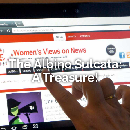
The Albino Sulcata:
A Treasure!