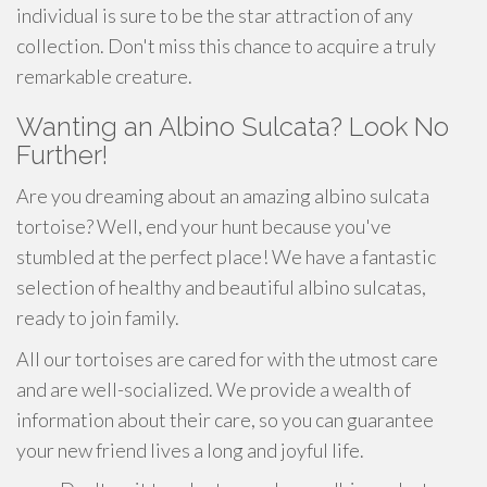
individual is sure to be the star attraction of any
collection. Don't miss this chance to acquire a truly
remarkable creature.
Wanting an Albino Sulcata? Look No
Further!
Are you dreaming about an amazing albino sulcata
tortoise? Well, end your hunt because you've
stumbled at the perfect place! We have a fantastic
selection of healthy and beautiful albino sulcatas,
ready to join family.
All our tortoises are cared for with the utmost care
and are well-socialized. We provide a wealth of
information about their care, so you can guarantee
your new friend lives a long and joyful life.