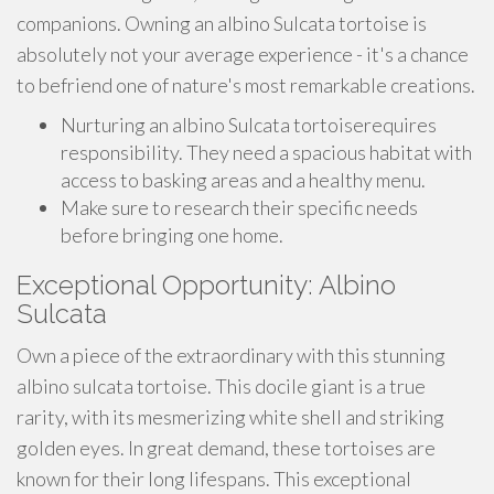
companions. Owning an albino Sulcata tortoise is
absolutely not your average experience - it's a chance
to befriend one of nature's most remarkable creations.
Nurturing an albino Sulcata tortoiserequires
responsibility. They need a spacious habitat with
access to basking areas and a healthy menu.
Make sure to research their specific needs
before bringing one home.
Exceptional Opportunity: Albino
Sulcata
Own a piece of the extraordinary with this stunning
albino sulcata tortoise. This docile giant is a true
rarity, with its mesmerizing white shell and striking
golden eyes. In great demand, these tortoises are
known for their long lifespans. This exceptional