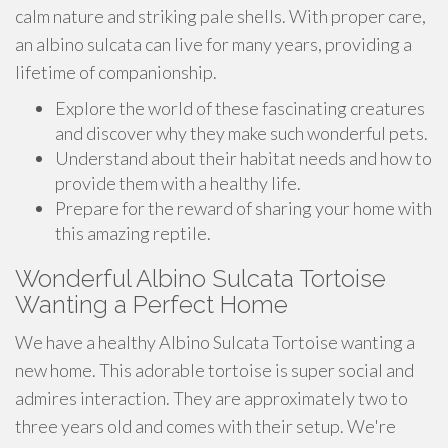
calm nature and striking pale shells. With proper care,
an albino sulcata can live for many years, providing a
lifetime of companionship.
Explore the world of these fascinating creatures
and discover why they make such wonderful pets.
Understand about their habitat needs and how to
provide them with a healthy life.
Prepare for the reward of sharing your home with
this amazing reptile.
Wonderful Albino Sulcata Tortoise
Wanting a Perfect Home
We have a healthy Albino Sulcata Tortoise wanting a
new home. This adorable tortoise is super social and
admires interaction. They are approximately two to
three years old and comes with their setup. We're