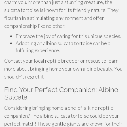
charm you. More than just a stunning creature, the
sulcata tortoise is known for its friendly nature. They
flourish in a stimulating environment and offer
companionship like no other.
Embrace the joy of caring for this unique species.
Adopting an albino sulcata tortoise can be a
fulfilling experience.
Contact your local reptile breeder or rescue to learn
more about bringing home your own albino beauty. You
shouldn't regret it!
Find Your Perfect Companion: Albino
Sulcata
Considering bringing home a one-of-a-kind reptile
companion? The albino sulcata tortoise could be your
perfect match! These gentle giants are known for their