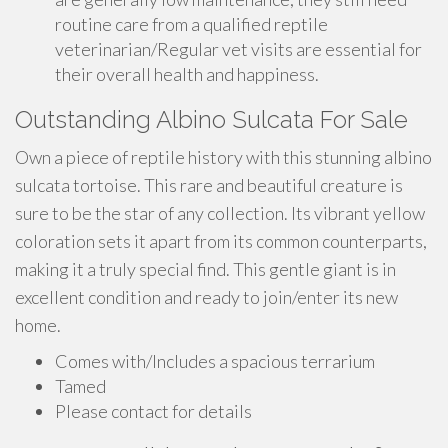
routine care from a qualified reptile
veterinarian/Regular vet visits are essential for
their overall health and happiness.
Outstanding Albino Sulcata For Sale
Own a piece of reptile history with this stunning albino
sulcata tortoise. This rare and beautiful creature is
sure to be the star of any collection. Its vibrant yellow
coloration sets it apart from its common counterparts,
making it a truly special find. This gentle giant is in
excellent condition and ready to join/enter its new
home.
Comes with/Includes a spacious terrarium
Tamed
Please contact for details