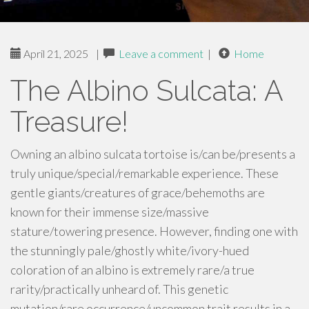
April 21, 2025
|
Leave a comment
|
Home
The Albino Sulcata: A
Treasure!
Owning an albino sulcata tortoise is/can be/presents a
truly unique/special/remarkable experience. These
gentle giants/creatures of grace/behemoths are
known for their immense size/massive
stature/towering presence. However, finding one with
the stunningly pale/ghostly white/ivory-hued
coloration of an albino is extremely rare/a true
rarity/practically unheard of. This genetic
mutation/rare occurrence/uncommon trait results in a