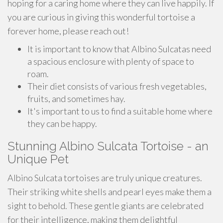
hoping for a caring home where they can live happily. If
you are curious in giving this wonderful tortoise a
forever home, please reach out!
It is important to know that Albino Sulcatas need
a spacious enclosure with plenty of space to
roam.
Their diet consists of various fresh vegetables,
fruits, and sometimes hay.
It's important to us to find a suitable home where
they can be happy.
Stunning Albino Sulcata Tortoise - an
Unique Pet
Albino Sulcata tortoises are truly unique creatures.
Their striking white shells and pearl eyes make them a
sight to behold. These gentle giants are celebrated
for their intelligence, making them delightful