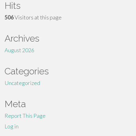
Hits
506
Visitors at this page
Archives
August 2026
Categories
Uncategorized
Meta
Report This Page
Log in