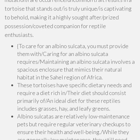
tortoise that stands out/is truly unique/is captivating
to behold, making it a highly sought after/prized
possession/coveted companion for reptile
enthusiasts.
{To care for an albino sulcata, you must provide
them with/Caring for an albino sulcata
requires/Maintaining an albino sulcata involves a
spacious enclosure that mimics their natural
habitat in the Sahel region of Africa.
These tortoises have specific dietary needs and
require a diet rich in/Their diet should consist
primarily of/An ideal diet for these reptiles
includes grasses, hay, and leafy greens.
Albino sulcatas are relatively low-maintenance
pets but require regular veterinary checkups to
ensure their health and well-being./While they
are generally low maintenance, they still need