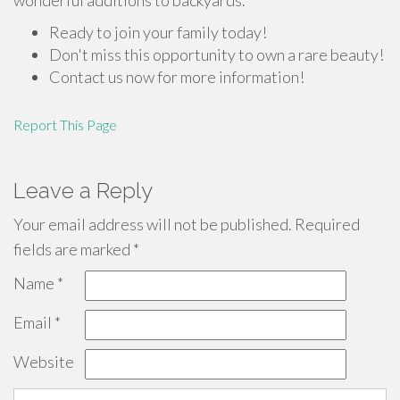
wonderful additions to backyards.
Ready to join your family today!
Don't miss this opportunity to own a rare beauty!
Contact us now for more information!
Report This Page
Leave a Reply
Your email address will not be published.
Required
fields are marked
*
Name
*
Email
*
Website