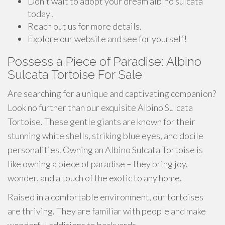
Don't wait to adopt your dream albino sulcata
today!
Reach out us for more details.
Explore our website and see for yourself!
Possess a Piece of Paradise: Albino
Sulcata Tortoise For Sale
Are searching for a unique and captivating companion?
Look no further than our exquisite Albino Sulcata
Tortoise. These gentle giants are known for their
stunning white shells, striking blue eyes, and docile
personalities. Owning an Albino Sulcata Tortoise is
like owning a piece of paradise – they bring joy,
wonder, and a touch of the exotic to any home.
Raised in a comfortable environment, our tortoises
are thriving. They are familiar with people and make