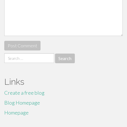
Search
for:
Links
Create a free blog
Blog Homepage
Homepage