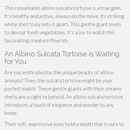
This remarkable albino sulcata tortoise is a true gem.
It's healthy and active, always on the move. Its striking
white shell truly sets it apart. This gentle giant loves
to devour fresh vegetables. It's a joy to watch this
fascinating creature flourish.
An Albino Sulcata Tortoise is Waiting
for You
Are you enthralled by the unique beauty of albino
animals? Then, the sulcata tortoise might be your
perfect match. These gentle giants with their creamy
shells are a sight to behold. An albino sulcata tortoise
introduces a touch of elegance and wonder to any
home.
Their soft, expressive eyes hold a depth that is sure to