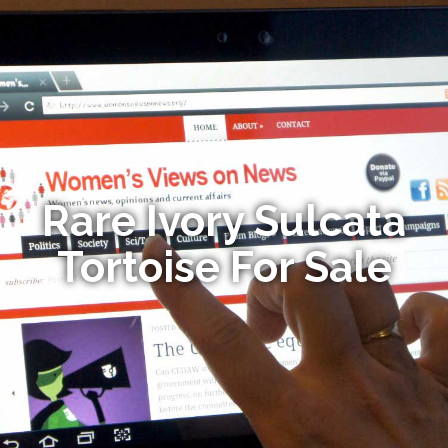
Rare Ivory Sulcata
Tortoise For Sale