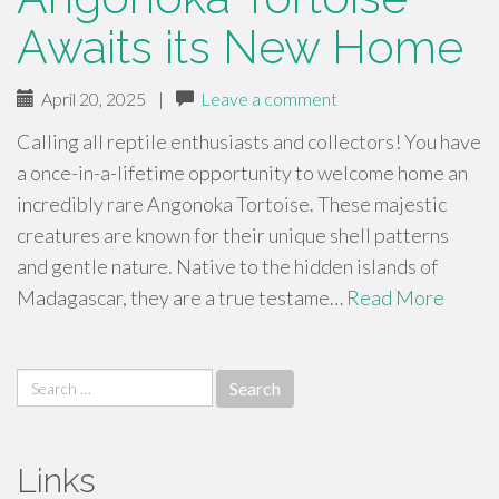
Awaits its New Home
April 20, 2025
|
Leave a comment
Calling all reptile enthusiasts and collectors! You have
a once-in-a-lifetime opportunity to welcome home an
incredibly rare Angonoka Tortoise. These majestic
creatures are known for their unique shell patterns
and gentle nature. Native to the hidden islands of
Madagascar, they are a true testame…
Read More
Search
for:
Links