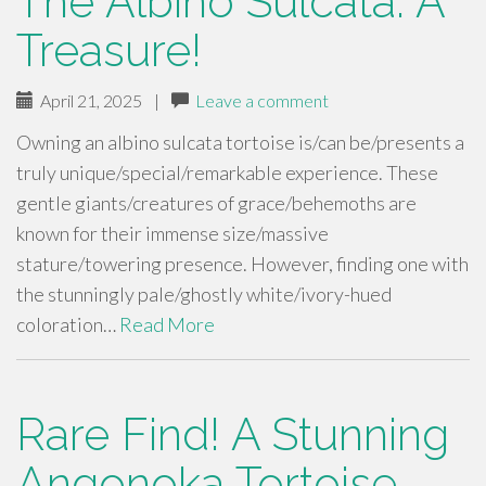
The Albino Sulcata: A
Treasure!
April 21, 2025
|
Leave a comment
Owning an albino sulcata tortoise is/can be/presents a
truly unique/special/remarkable experience. These
gentle giants/creatures of grace/behemoths are
known for their immense size/massive
stature/towering presence. However, finding one with
the stunningly pale/ghostly white/ivory-hued
coloration…
Read More
Rare Find! A Stunning
Angonoka Tortoise