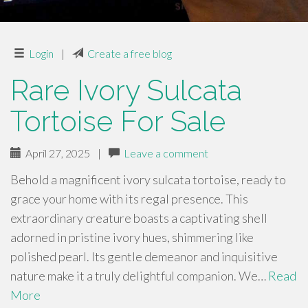
Login
|
Create a free blog
Rare Ivory Sulcata
Tortoise For Sale
April 27, 2025
|
Leave a comment
Behold a magnificent ivory sulcata tortoise, ready to
grace your home with its regal presence. This
extraordinary creature boasts a captivating shell
adorned in pristine ivory hues, shimmering like
polished pearl. Its gentle demeanor and inquisitive
nature make it a truly delightful companion. We…
Read
More