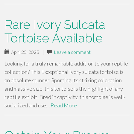
Rare Ivory Sulcata
Tortoise Available
April 25, 2025
|
Leave a comment
Looking for a truly remarkable addition to your reptile
collection? This Exceptional ivory sulcata tortoise is
an absolute stunner. Sporting its striking coloration
and massive size, this tortoise is the highlight of any
reptile exhibit. Bred in captivity, this tortoise is well-
socialized and use…
Read More