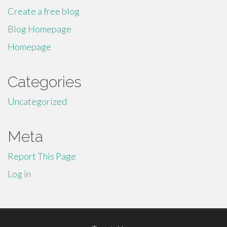
Create a free blog
Blog Homepage
Homepage
Categories
Uncategorized
Meta
Report This Page
Log in