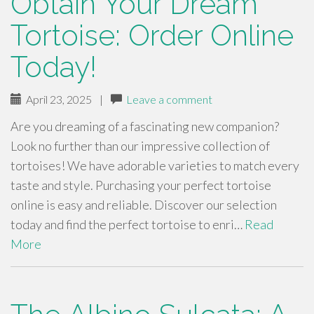
Obtain Your Dream
Tortoise: Order Online
Today!
April 23, 2025
|
Leave a comment
Are you dreaming of a fascinating new companion?
Look no further than our impressive collection of
tortoises! We have adorable varieties to match every
taste and style. Purchasing your perfect tortoise
online is easy and reliable. Discover our selection
today and find the perfect tortoise to enri…
Read
More