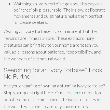
Watching an ivory tortoise go about its day can
be incredibly pleasurable. Their slow, deliberate
movements and quiet nature make them perfect
for peace seekers.
Owning an ivory tortoise is a commitment, but the
rewards are immeasurable. These extraordinary
creatures can bring joy to your home and teach you
valuable lessons about patience, responsibility, and
the wonders of the natural world.
Searching for an Ivory Tortoise? Look
No Further!
Are you dreaming of owning a stunning ivory tortoise?
Stop your quest right here! Our
click here
collection
boasts some of the most exquisite ivory tortoises in
the world. Each one is carefully chosen for its