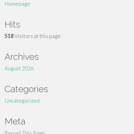
Homepage
Hits
518
Visitors at this page
Archives
August 2026
Categories
Uncategorized
Meta
Report This Page