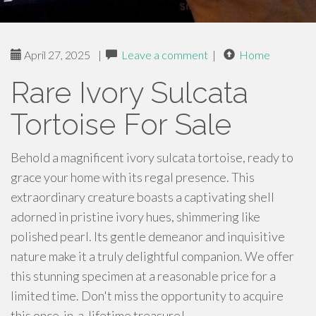
April 27, 2025
|
Leave a comment
|
Home
Rare Ivory Sulcata
Tortoise For Sale
Behold a magnificent ivory sulcata tortoise, ready to
grace your home with its regal presence. This
extraordinary creature boasts a captivating shell
adorned in pristine ivory hues, shimmering like
polished pearl. Its gentle demeanor and inquisitive
nature make it a truly delightful companion. We offer
this stunning specimen at a reasonable price for a
limited time. Don't miss the opportunity to acquire
this once-in-a-lifetime treasure!