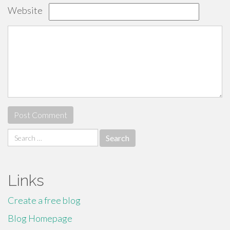
Website
Search
for:
Links
Create a free blog
Blog Homepage