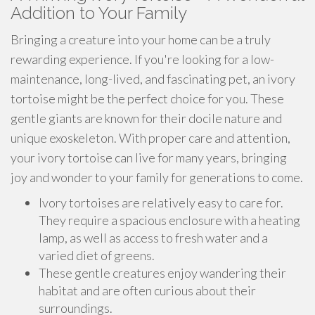
Addition to Your Family
Bringing a creature into your home can be a truly
rewarding experience. If you're looking for a low-
maintenance, long-lived, and fascinating pet, an ivory
tortoise might be the perfect choice for you. These
gentle giants are known for their docile nature and
unique exoskeleton. With proper care and attention,
your ivory tortoise can live for many years, bringing
joy and wonder to your family for generations to come.
Ivory tortoises are relatively easy to care for.
They require a spacious enclosure with a heating
lamp, as well as access to fresh water and a
varied diet of greens.
These gentle creatures enjoy wandering their
habitat and are often curious about their
surroundings.