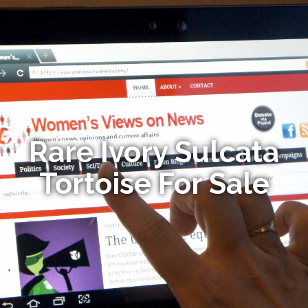
Rare Ivory Sulcata
Tortoise For Sale