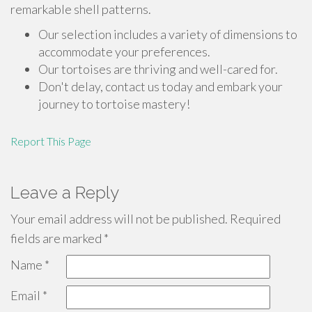
remarkable shell patterns.
Our selection includes a variety of dimensions to
accommodate your preferences.
Our tortoises are thriving and well-cared for.
Don't delay, contact us today and embark your
journey to tortoise mastery!
Report This Page
Leave a Reply
Your email address will not be published.
Required
fields are marked
*
Name
*
Email
*