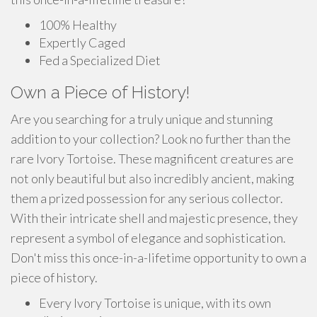
100% Healthy
Expertly Caged
Fed a Specialized Diet
Own a Piece of History!
Are you searching for a truly unique and stunning
addition to your collection? Look no further than the
rare Ivory Tortoise. These magnificent creatures are
not only beautiful but also incredibly ancient, making
them a prized possession for any serious collector.
With their intricate shell and majestic presence, they
represent a symbol of elegance and sophistication.
Don't miss this once-in-a-lifetime opportunity to own a
piece of history.
Every Ivory Tortoise is unique, with its own