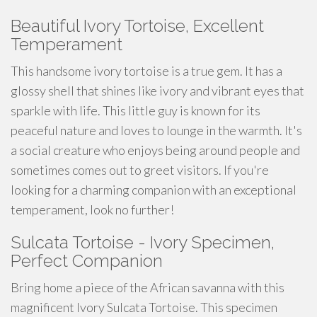
Beautiful Ivory Tortoise, Excellent
Temperament
This
handsome
ivory tortoise is a true gem. It has a
glossy shell that shines like ivory and vibrant eyes that
sparkle with life. This little guy is known for its
peaceful nature and loves to
lounge
in the warmth. It's
a social creature who enjoys being around people and
sometimes comes out to greet visitors. If you're
looking for a
charming
companion with an exceptional
temperament, look no further!
Sulcata Tortoise - Ivory Specimen,
Perfect Companion
Bring home a piece of the African savanna with this
magnificent Ivory Sulcata Tortoise. This specimen