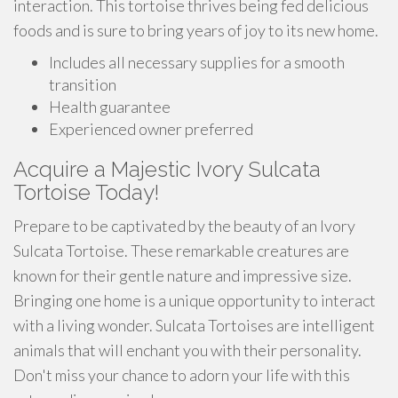
interaction. This tortoise thrives being fed delicious
foods and is sure to bring years of joy to its new home.
Includes all necessary supplies for a smooth
transition
Health guarantee
Experienced owner preferred
Acquire a Majestic Ivory Sulcata
Tortoise Today!
Prepare to be captivated by the beauty of an Ivory
Sulcata Tortoise. These remarkable creatures are
known for their gentle nature and impressive size.
Bringing one home is a unique opportunity to interact
with a living wonder. Sulcata Tortoises are intelligent
animals that will enchant you with their personality.
Don't miss your chance to adorn your life with this