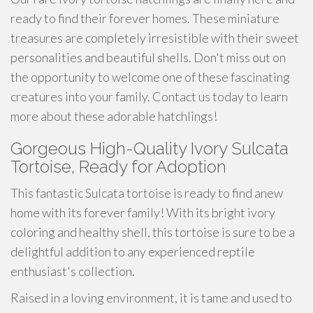
ready to find their forever homes. These miniature
treasures are completely irresistible with their sweet
personalities and beautiful shells. Don't miss out on
the opportunity to welcome one of these fascinating
creatures into your family. Contact us today to learn
more about these adorable hatchlings!
Gorgeous High-Quality Ivory Sulcata
Tortoise, Ready for Adoption
This fantastic Sulcata tortoise is ready to find anew
home with its forever family! With its bright ivory
coloring and healthy shell, this tortoise is sure to be a
delightful addition to any experienced reptile
enthusiast's collection.
Raised in a loving environment, it is tame and used to