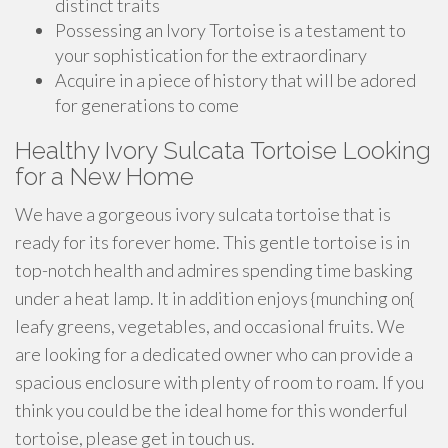
distinct traits
Possessing an Ivory Tortoise is a testament to
your sophistication for the extraordinary
Acquire in a piece of history that will be adored
for generations to come
Healthy Ivory Sulcata Tortoise Looking
for a New Home
We have a gorgeous ivory sulcata tortoise that is
ready for its forever home. This gentle tortoise is in
top-notch health and admires spending time basking
under a heat lamp. It in addition enjoys {munching on{
leafy greens, vegetables, and occasional fruits. We
are looking for a dedicated owner who can provide a
spacious enclosure with plenty of room to roam. If you
think you could be the ideal home for this wonderful
tortoise, please get in touch us.