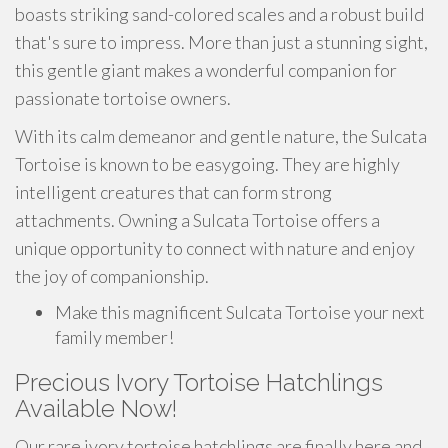
boasts striking sand-colored scales and a robust build
that's sure to impress. More than just a stunning sight,
this gentle giant makes a wonderful companion for
passionate tortoise owners.
With its calm demeanor and gentle nature, the Sulcata
Tortoise is known to be easygoing. They are highly
intelligent creatures that can form strong
attachments. Owning a Sulcata Tortoise offers a
unique opportunity to connect with nature and enjoy
the joy of companionship.
Make this magnificent Sulcata Tortoise your next
family member!
Precious Ivory Tortoise Hatchlings
Available Now!
Our rare ivory tortoise hatchlings are finally here and