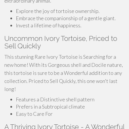
extraordinary animal.
Explore the joy of tortoise ownership.
Embrace the companionship of a gentle giant.
Invest a lifetime of happiness.
Uncommon Ivory Tortoise, Priced to
Sell Quickly
This stunning Rare Ivory Tortoise is Searching for a
new home! With its Gorgeous shell and Docile nature,
this tortoise is sure to be a Wonderful addition to any
collection. Priced to Sell Quickly, this one won't last
long!
Features a Distinctive shell pattern
Prefers in a Subtropical climate
Easy to Care For
A Thriving Ivory Tortoise - A Wonderful