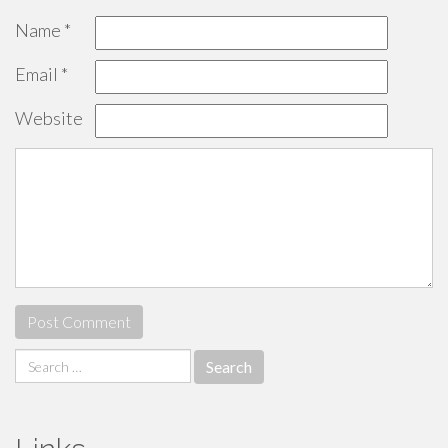
Name
*
Email
*
Website
Search
for: