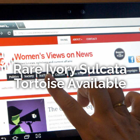
Rare Ivory Sulcata
Tortoise Available