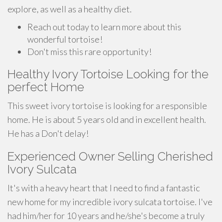
explore, as well as a healthy diet.
Reach out today to learn more about this
wonderful tortoise!
Don't miss this rare opportunity!
Healthy Ivory Tortoise Looking for the
perfect Home
This sweet ivory tortoise is looking for a responsible
home. He is about 5 years old and in excellent health.
He has a Don't delay!
Experienced Owner Selling Cherished
Ivory Sulcata
It's with a heavy heart that I need to find a fantastic
new home for my incredible ivory sulcata tortoise. I've
had him/her for 10 years and he/she's become a truly