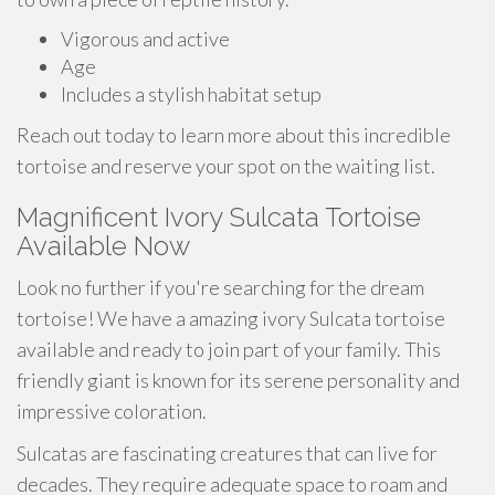
Vigorous and active
Age
Includes a stylish habitat setup
Reach out today to learn more about this incredible
tortoise and reserve your spot on the waiting list.
Magnificent Ivory Sulcata Tortoise
Available Now
Look no further if you're searching for the dream
tortoise! We have a amazing ivory Sulcata tortoise
available and ready to join part of your family. This
friendly giant is known for its serene personality and
impressive coloration.
Sulcatas are fascinating creatures that can live for
decades. They require adequate space to roam and