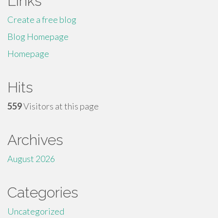
Links
Create a free blog
Blog Homepage
Homepage
Hits
559
Visitors at this page
Archives
August 2026
Categories
Uncategorized