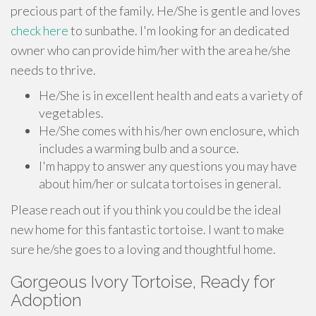
precious part of the family. He/She is gentle and loves
check here
to sunbathe. I'm looking for an dedicated
owner who can provide him/her with the area he/she
needs to thrive.
He/She is in excellent health and eats a variety of
vegetables.
He/She comes with his/her own enclosure, which
includes a warming bulb and a source.
I'm happy to answer any questions you may have
about him/her or sulcata tortoises in general.
Please reach out if you think you could be the ideal
new home for this fantastic tortoise. I want to make
sure he/she goes to a loving and thoughtful home.
Gorgeous Ivory Tortoise, Ready for
Adoption