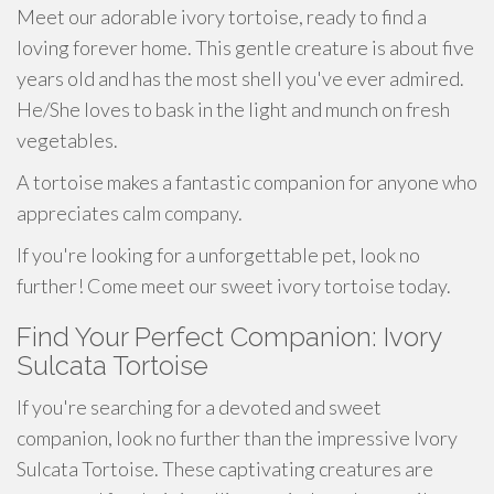
Meet our adorable ivory tortoise, ready to find a
loving forever home. This gentle creature is about five
years old and has the most shell you've ever admired.
He/She loves to bask in the light and munch on fresh
vegetables.
A tortoise makes a fantastic companion for anyone who
appreciates calm company.
If you're looking for a unforgettable pet, look no
further! Come meet our sweet ivory tortoise today.
Find Your Perfect Companion: Ivory
Sulcata Tortoise
If you're searching for a devoted and sweet
companion, look no further than the impressive Ivory
Sulcata Tortoise. These captivating creatures are