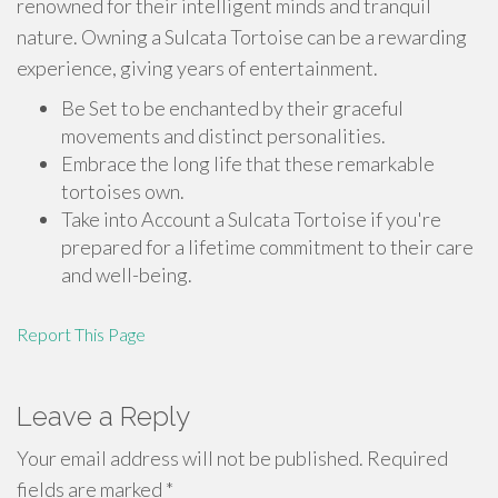
renowned for their intelligent minds and tranquil
nature. Owning a Sulcata Tortoise can be a rewarding
experience, giving years of entertainment.
Be Set to be enchanted by their graceful
movements and distinct personalities.
Embrace the long life that these remarkable
tortoises own.
Take into Account a Sulcata Tortoise if you're
prepared for a lifetime commitment to their care
and well-being.
Report This Page
Leave a Reply
Your email address will not be published.
Required
fields are marked
*