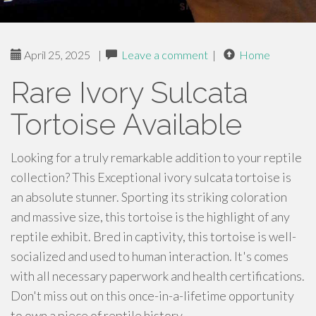
April 25, 2025
|
Leave a comment
|
Home
Rare Ivory Sulcata
Tortoise Available
Looking for a truly remarkable addition to your reptile
collection? This Exceptional ivory sulcata tortoise is
an absolute stunner. Sporting its striking coloration
and massive size, this tortoise is the highlight of any
reptile exhibit. Bred in captivity, this tortoise is well-
socialized and used to human interaction. It's comes
with all necessary paperwork and health certifications.
Don't miss out on this once-in-a-lifetime opportunity
to own a piece of reptile history.